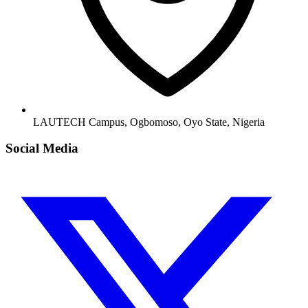
LAUTECH Campus, Ogbomoso, Oyo State, Nigeria
Social Media