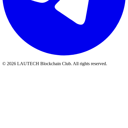
© 2026 LAUTECH Blockchain Club. All rights reserved.