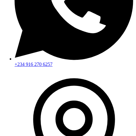
+234 916 270 6257