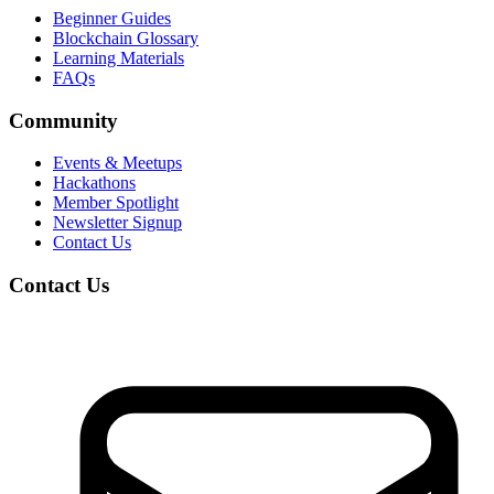
Beginner Guides
Blockchain Glossary
Learning Materials
FAQs
Community
Events & Meetups
Hackathons
Member Spotlight
Newsletter Signup
Contact Us
Contact Us