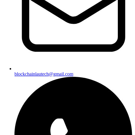
blockchainlautech@gmail.com