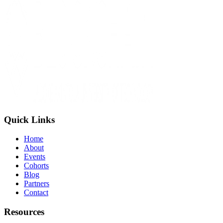
Quick Links
Home
About
Events
Cohorts
Blog
Partners
Contact
Resources